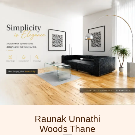
Skip
to
content
Raunak Unnathi
Woods Thane