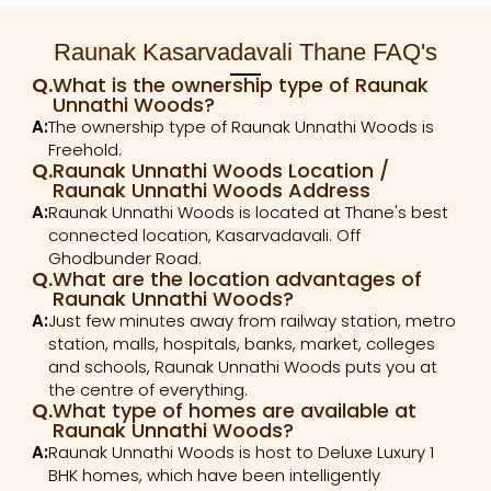
Raunak Kasarvadavali Thane FAQ's
Q.
What is the ownership type of Raunak
Unnathi Woods?
A:
The ownership type of Raunak Unnathi Woods is
Freehold.
Q.
Raunak Unnathi Woods Location /
Raunak Unnathi Woods Address
A:
Raunak Unnathi Woods is located at Thane's best
connected location, Kasarvadavali. Off
Ghodbunder Road.
Q.
What are the location advantages of
Raunak Unnathi Woods?
A:
Just few minutes away from railway station, metro
station, malls, hospitals, banks, market, colleges
and schools, Raunak Unnathi Woods puts you at
the centre of everything.
Q.
What type of homes are available at
Raunak Unnathi Woods?
A:
Raunak Unnathi Woods is host to Deluxe Luxury 1
BHK homes, which have been intelligently