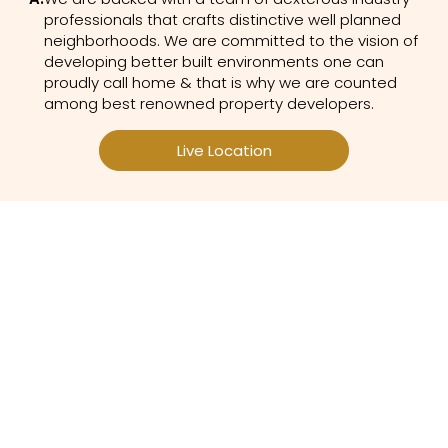
professionals that crafts distinctive well planned
neighborhoods. We are committed to the vision of
developing better built environments one can
proudly call home & that is why we are counted
among best renowned property developers.
Live Location