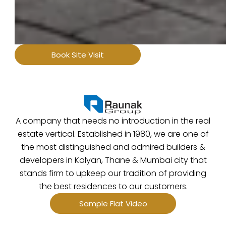
Book Site Visit
A company that needs no introduction in the real
estate vertical. Established in 1980, we are one of
the most distinguished and admired builders &
developers in Kalyan, Thane & Mumbai city that
stands firm to upkeep our tradition of providing
the best residences to our customers.
Sample Flat Video