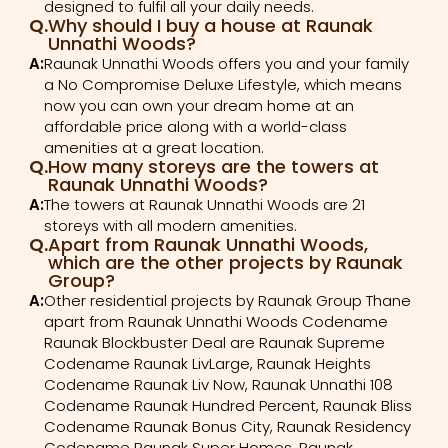
designed to fulfil all your daily needs.
Q.
Why should I buy a house at Raunak
Unnathi Woods?
A:
Raunak Unnathi Woods offers you and your family
a No Compromise Deluxe Lifestyle, which means
now you can own your dream home at an
affordable price along with a world-class
amenities at a great location.
Q.
How many storeys are the towers at
Raunak Unnathi Woods?
A:
The towers at Raunak Unnathi Woods are 21
storeys with all modern amenities.
Q.
Apart from Raunak Unnathi Woods,
which are the other projects by Raunak
Group?
A:
Other residential projects by Raunak Group Thane
apart from Raunak Unnathi Woods Codename
Raunak Blockbuster Deal are Raunak Supreme
Codename Raunak LivLarge, Raunak Heights
Codename Raunak Liv Now, Raunak Unnathi 108
Codename Raunak Hundred Percent, Raunak Bliss
Codename Raunak Bonus City, Raunak Residency
Codename Raunak Super Homes, Raunak