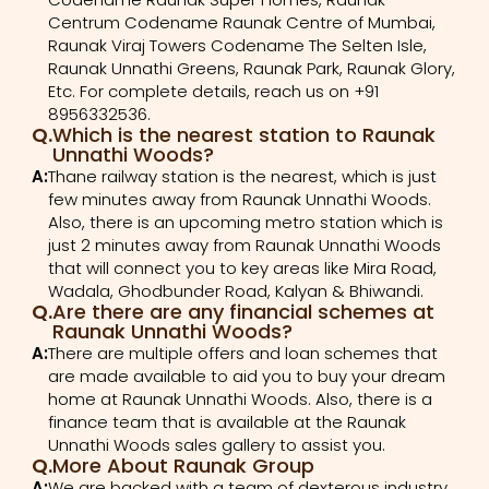
Centrum Codename Raunak Centre of Mumbai,
Raunak Viraj Towers Codename The Selten Isle,
Raunak Unnathi Greens, Raunak Park, Raunak Glory,
Etc. For complete details, reach us on +91
8956332536.
Q.
Which is the nearest station to Raunak
Unnathi Woods?
A:
Thane railway station is the nearest, which is just
few minutes away from Raunak Unnathi Woods.
Also, there is an upcoming metro station which is
just 2 minutes away from Raunak Unnathi Woods
that will connect you to key areas like Mira Road,
Wadala, Ghodbunder Road, Kalyan & Bhiwandi.
Q.
Are there are any financial schemes at
Raunak Unnathi Woods?
A:
There are multiple offers and loan schemes that
are made available to aid you to buy your dream
home at Raunak Unnathi Woods. Also, there is a
finance team that is available at the Raunak
Unnathi Woods sales gallery to assist you.
Q.
More About Raunak Group
A:
We are backed with a team of dexterous industry