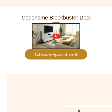
Codename Blockbuster Deal
Schedule Appointment