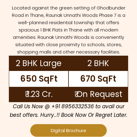
Located against the green setting of Ghodbunder
Road in Thane, Raunak Unnathi Woods Phase 7 is a
well-planned residential township that offers
spacious 1 BHK Flats in Thane with all modern
amenities. Raunak Unnathi Woods is conveniently
situated with close proximity to schools, stores,
shopping malls and other necessary facilities.
2 BHK Large
2 BHK
650 SqFt
670 SqFt
₹ 1.23 Cr.
₹ On Request
Call Us Now @ +91 8956332536 to avail our
best offers. Hurry..!! Book Now Or Regret Later.
Digital Brochure